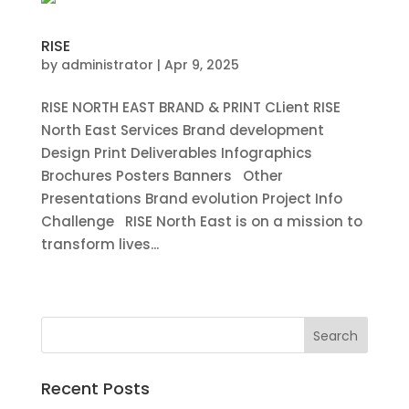
RISE
by
administrator
|
Apr 9, 2025
RISE NORTH EAST BRAND & PRINT CLient RISE
North East Services Brand development
Design Print Deliverables Infographics
Brochures Posters Banners Other
Presentations Brand evolution Project Info
Challenge RISE North East is on a mission to
transform lives...
« Older Entries
Recent Posts