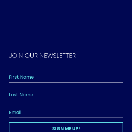
JOIN OUR NEWSLETTER
SIGN ME UP!