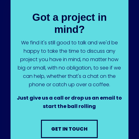
Got a project in
mind?
We find it's still good to talk and we'd be
happy to take the time to discuss any
project you have in mind, no matter how
big or small, with no obligation, to see if we
can help, whether that's a chat on the
phone or catch up over a coffee.
Just give us a call or drop us an email to
start the ball rolling
GET IN TOUCH