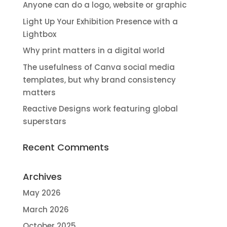
Anyone can do a logo, website or graphic
Light Up Your Exhibition Presence with a
Lightbox
Why print matters in a digital world
The usefulness of Canva social media
templates, but why brand consistency
matters
Reactive Designs work featuring global
superstars
Recent Comments
Archives
May 2026
March 2026
October 2025