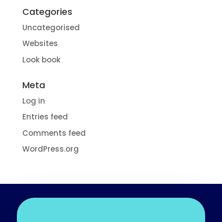
Categories
Uncategorised
Websites
Look book
Meta
Log in
Entries feed
Comments feed
WordPress.org