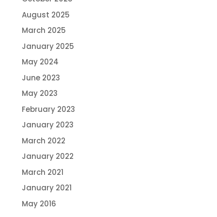
August 2025
March 2025
January 2025
May 2024
June 2023
May 2023
February 2023
January 2023
March 2022
January 2022
March 2021
January 2021
May 2016