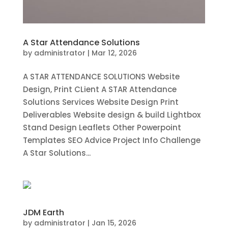
A Star Attendance Solutions
by
administrator
|
Mar 12, 2026
A STAR ATTENDANCE SOLUTIONS Website
Design, Print CLient A STAR Attendance
Solutions Services Website Design Print
Deliverables Website design & build Lightbox
Stand Design Leaflets Other Powerpoint
Templates SEO Advice Project Info Challenge
A Star Solutions...
JDM Earth
by
administrator
|
Jan 15, 2026