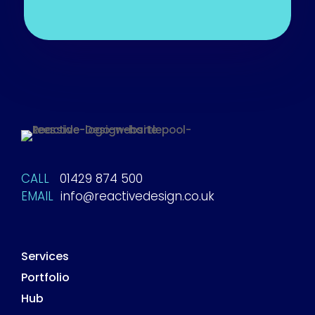
CALL
01429 874 500
EMAIL
info@reactivedesign.co.uk
Services
Portfolio
Hub