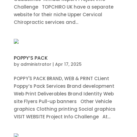
Challenge TOPCHIRO UK have a separate
website for their niche Upper Cervical
Chiropractic services and...
POPPY’S PACK
by
administrator
|
Apr 17, 2025
POPPY'S PACK BRAND, WEB & PRINT CLient
Poppy’s Pack Services Brand development
Web Print Deliverables Brand Identity Web
site Flyers Pull-up banners Other Vehicle
graphics Clothing printing Social graphics
VISIT WEBSITE Project Info Challenge At...