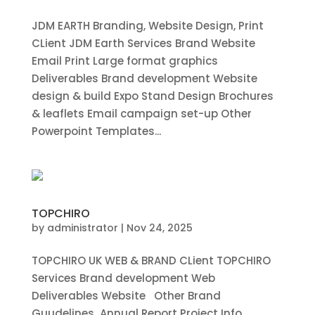
JDM EARTH Branding, Website Design, Print
CLient JDM Earth Services Brand Website
Email Print Large format graphics
Deliverables Brand development Website
design & build Expo Stand Design Brochures
& leaflets Email campaign set-up Other
Powerpoint Templates...
TOPCHIRO
by
administrator
|
Nov 24, 2025
TOPCHIRO UK WEB & BRAND CLient TOPCHIRO
Services Brand development Web
Deliverables Website Other Brand
Guudelines Annual Report Project Info