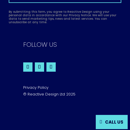
By submitting this form, you agree to Reactive Design using your
personal data in accordance with our Privacy Notice. We will use your
data to send marketing tips, news and latest services. You can
unsubscribe at any time.
FOLLOW US
Privacy Policy
© Reactive Design Ltd 2025
CALL US