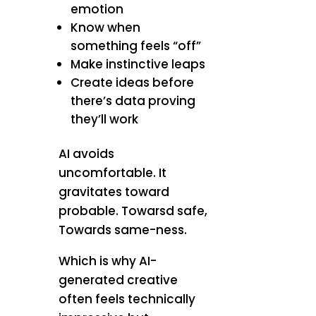
emotion
Know when
something feels “off”
Make instinctive leaps
Create ideas before
there’s data proving
they’ll work
AI avoids
uncomfortable. It
gravitates toward
probable. Towarsd safe,
Towards same-ness.
Which is why AI-
generated creative
often feels technically