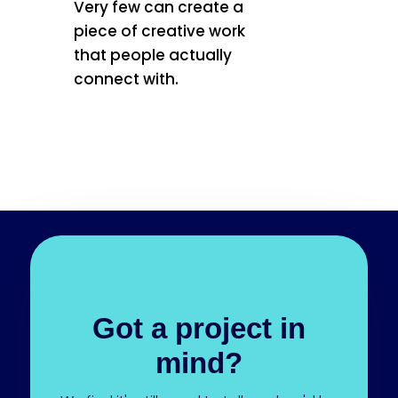
Very few can create a
piece of creative work
that people actually
connect with.
Got a project in
mind?