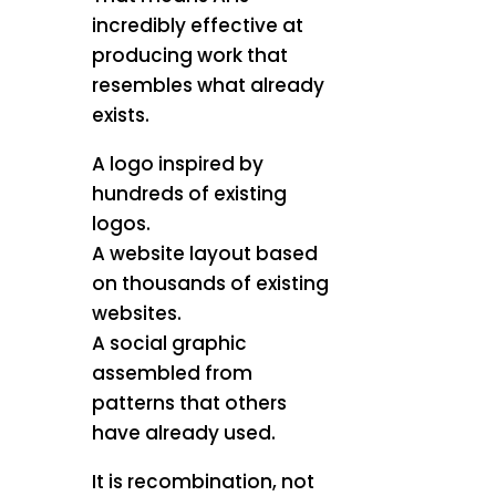
incredibly effective at
producing work that
resembles what already
exists.
A logo inspired by
hundreds of existing
logos.
A website layout based
on thousands of existing
websites.
A social graphic
assembled from
patterns that others
have already used.
It is recombination, not