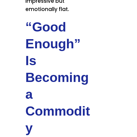
impressive but
emotionally flat.
“Good
Enough”
Is
Becoming
a
Commodit
y