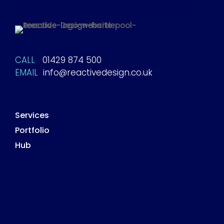
CALL
01429 874 500
EMAIL
info@reactivedesign.co.uk
Services
Portfolio
Hub