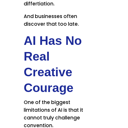
differtiation.
And businesses often
discover that too late.
AI Has No
Real
Creative
Courage
One of the biggest
limitations of AI is that it
cannot truly challenge
convention.