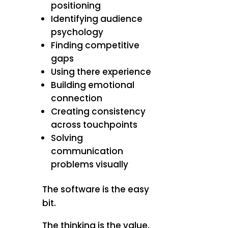
positioning
Identifying audience
psychology
Finding competitive
gaps
Using there experience
Building emotional
connection
Creating consistency
across touchpoints
Solving
communication
problems visually
The software is the easy
bit.
The thinking is the value.