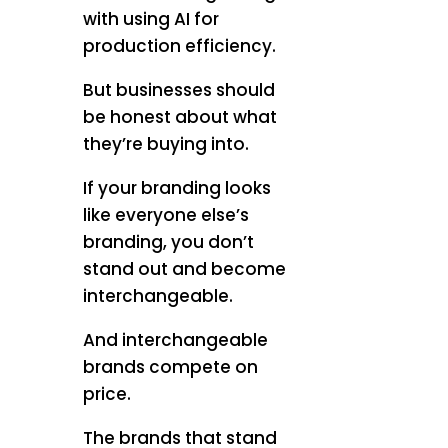
with using AI for
production efficiency.
But businesses should
be honest about what
they’re buying into.
If your branding looks
like everyone else’s
branding, you don’t
stand out and become
interchangeable.
And interchangeable
brands compete on
price.
The brands that stand