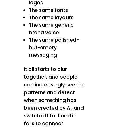
logos
The same fonts
The same layouts
The same generic
brand voice
The same polished-
but-empty
messaging
It all starts to blur
together, and people
can increasingly see the
patterns and detect
when something has
been created by AI, and
switch off to it and it
fails to connect.