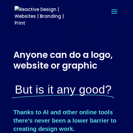
Anyone can do a logo,
website or graphic
But is it any good?
Thanks to AI and other online tools
there’s never been a lower barrier to
creating design work.