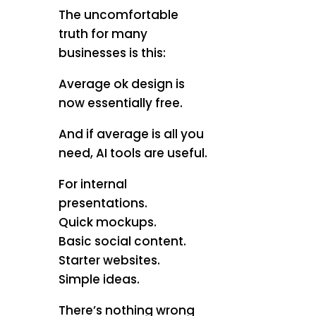
The uncomfortable
truth for many
businesses is this:
Average ok design is
now essentially free.
And if average is all you
need, AI tools are useful.
For internal
presentations.
Quick mockups.
Basic social content.
Starter websites.
Simple ideas.
There’s nothing wrong