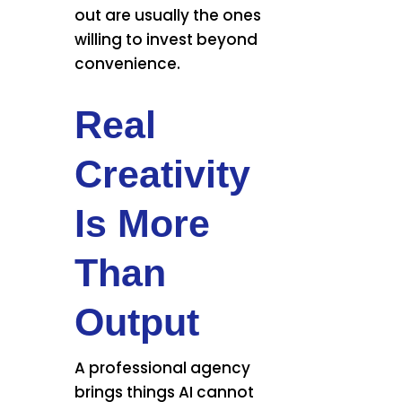
out are usually the ones
willing to invest beyond
convenience.
Real
Creativity
Is More
Than
Output
A professional agency
brings things AI cannot