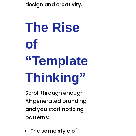
design and creativity.
The Rise
of
“Template
Thinking”
Scroll through enough
AI-generated branding
and you start noticing
patterns:
The same style of