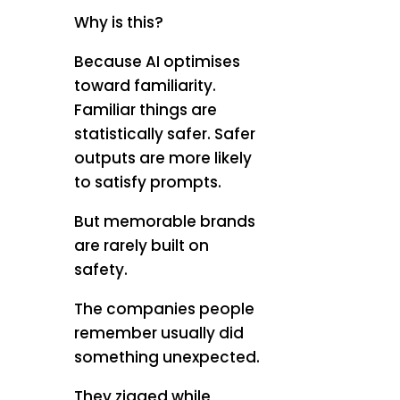
Why is this?
Because AI optimises
toward familiarity.
Familiar things are
statistically safer. Safer
outputs are more likely
to satisfy prompts.
But memorable brands
are rarely built on
safety.
The companies people
remember usually did
something unexpected.
They zigged while