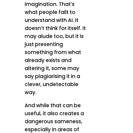
imagination. That’s
what people failt to
understand with AI. It
doesn’t think for itself. It
may alude too, but it is
just presenting
something from what
already exists and
altering it, some may
say plagiarising it in a
clever, undetectable
way.
And while that can be
useful, it also creates a
dangerous sameness,
especially in areas of