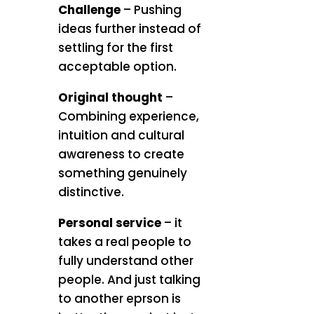
Challenge
– Pushing
ideas further instead of
settling for the first
acceptable option.
Original thought
–
Combining experience,
intuition and cultural
awareness to create
something genuinely
distinctive.
Personal service
– it
takes a real people to
fully understand other
people. And just talking
to another eprson is