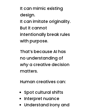
It can mimic existing
design.
It can imitate originality.
But it cannot
intentionally break rules
with purpose.
That’s because AI has
no understanding of
why
a creative decision
matters.
Human creatives can:
Spot cultural shifts
Interpret nuance
Understand irony and