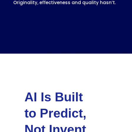
Originality, effectiveness and quality hasn’t.
AI Is Built
to Predict,
Not Invent