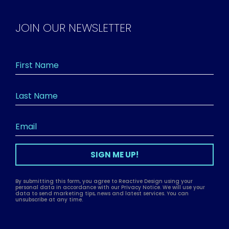
JOIN OUR NEWSLETTER
SIGN ME UP!
By submitting this form, you agree to Reactive Design using your
personal data in accordance with our Privacy Notice. We will use your
data to send marketing tips, news and latest services. You can
unsubscribe at any time.