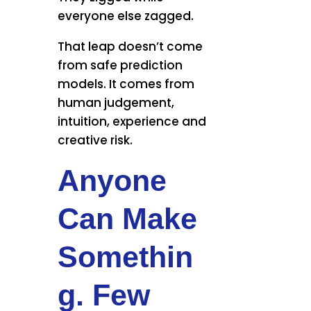
everyone else zagged.
That leap doesn’t come
from safe prediction
models. It comes from
human judgement,
intuition, experience and
creative risk.
Anyone
Can Make
Somethin
g. Few