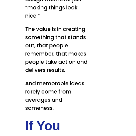
“making things look
nice.”
The value is in creating
something that stands
out, that people
remember, that makes
people take action and
delivers results.
And memorable ideas
rarely come from
averages and
sameness.
If You