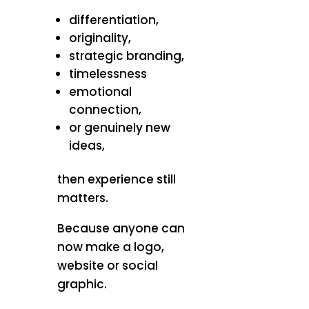
differentiation,
originality,
strategic branding,
timelessness
emotional
connection,
or genuinely new
ideas,
then experience still
matters.
Because anyone can
now make a logo,
website or social
graphic.