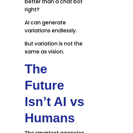
better than a chat bot
right?
AI can generate
variations endlessly.
But variation is not the
same as vision.
The
Future
Isn’t AI vs
Humans