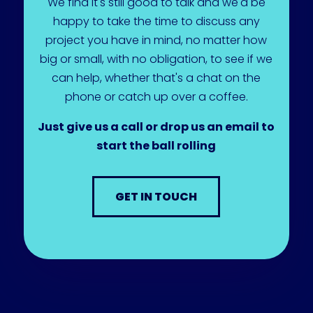
We find it's still good to talk and we'd be
happy to take the time to discuss any
project you have in mind, no matter how
big or small, with no obligation, to see if we
can help, whether that's a chat on the
phone or catch up over a coffee.
Just give us a call or drop us an email to
start the ball rolling
GET IN TOUCH