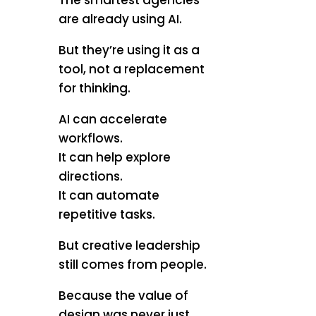
The smartest agencies
are already using AI.
But they’re using it as a
tool, not a replacement
for thinking.
AI can accelerate
workflows.
It can help explore
directions.
It can automate
repetitive tasks.
But creative leadership
still comes from people.
Because the value of
design was never just