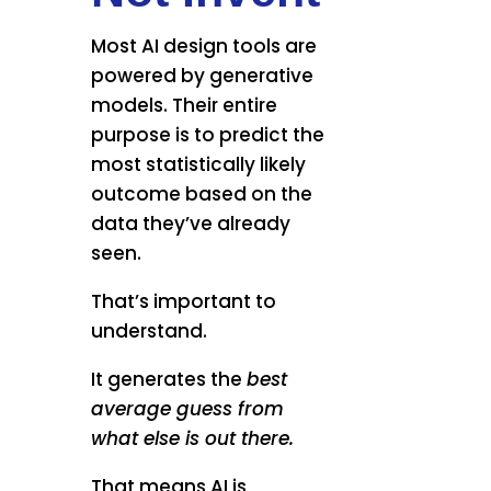
Most AI design tools are
powered by generative
models. Their entire
purpose is to predict the
most statistically likely
outcome based on the
data they’ve already
seen.
That’s important to
understand.
It generates the
best
average guess from
what else is out there.
That means AI is