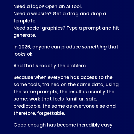
Need a logo? Open an AI tool.
Need a website? Get a drag and drop a
template.
Need social graphics? Type a prompt and hit
generate.
In 2026, anyone can produce
something
that
looks ok.
And that’s exactly the problem.
Because when everyone has access to the
same tools, trained on the same data, using
the same prompts, the result is usually the
same: work that feels familiar, safe,
predictable, the same as everyone else and
therefore, forgettable.
Good enough has become incredibly easy.