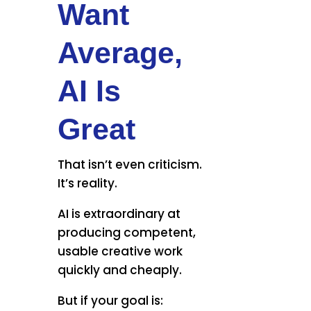
Want
Average,
AI Is
Great
That isn’t even criticism.
It’s reality.
AI is extraordinary at
producing competent,
usable creative work
quickly and cheaply.
But if your goal is: