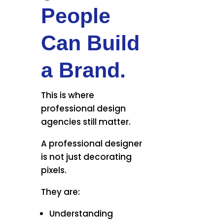
People
Can Build
a Brand.
This is where
professional design
agencies still matter.
A professional designer
is not just decorating
pixels.
They are:
Understanding