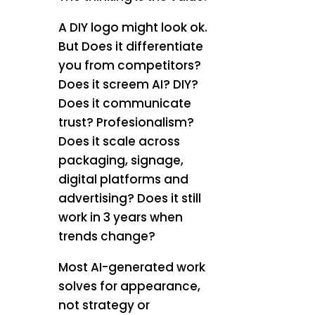
A DIY logo might look ok.
But Does it differentiate
you from competitors?
Does it screem AI? DIY?
Does it communicate
trust? Profesionalism?
Does it scale across
packaging, signage,
digital platforms and
advertising? Does it still
work in 3 years when
trends change?
Most AI-generated work
solves for appearance,
not strategy or