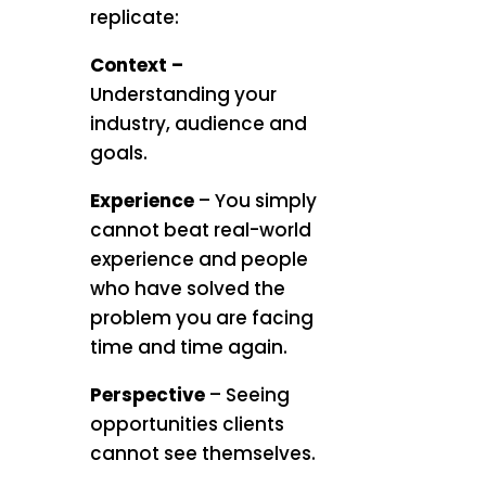
replicate:
Context –
Understanding your
industry, audience and
goals.
Experience
– You simply
cannot beat real-world
experience and people
who have solved the
problem you are facing
time and time again.
Perspective
– Seeing
opportunities clients
cannot see themselves.