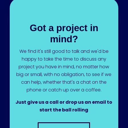
Got a project in
mind?
We find it's still good to talk and we'd be
happy to take the time to discuss any
project you have in mind, no matter how
big or small, with no obligation, to see if we
can help, whether that's a chat on the
phone or catch up over a coffee.
Just give us a call or drop us an email to
start the ball rolling