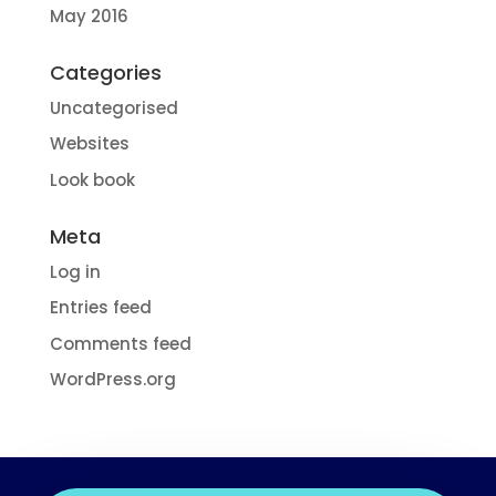
May 2016
Categories
Uncategorised
Websites
Look book
Meta
Log in
Entries feed
Comments feed
WordPress.org