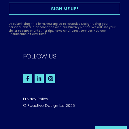
SIGN ME UP!
By submitting this form, you agree to Reactive Design using your
personal data in accordance with our Privacy Notice. We will use your
data to send marketing tips, news and latest services. You can
unsubscribe at any time.
FOLLOW US
Privacy Policy
© Reactive Design Ltd 2025