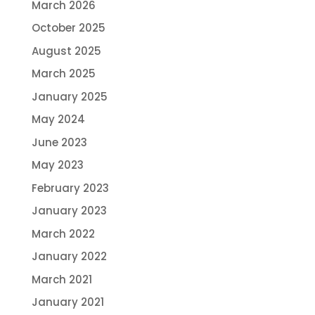
March 2026
October 2025
August 2025
March 2025
January 2025
May 2024
June 2023
May 2023
February 2023
January 2023
March 2022
January 2022
March 2021
January 2021