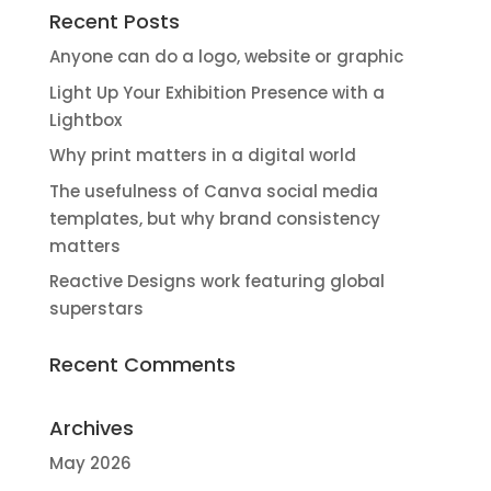
Recent Posts
Anyone can do a logo, website or graphic
Light Up Your Exhibition Presence with a
Lightbox
Why print matters in a digital world
The usefulness of Canva social media
templates, but why brand consistency
matters
Reactive Designs work featuring global
superstars
Recent Comments
Archives
May 2026