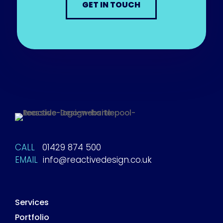
GET IN TOUCH
CALL
01429 874 500
EMAIL
info@reactivedesign.co.uk
Services
Portfolio