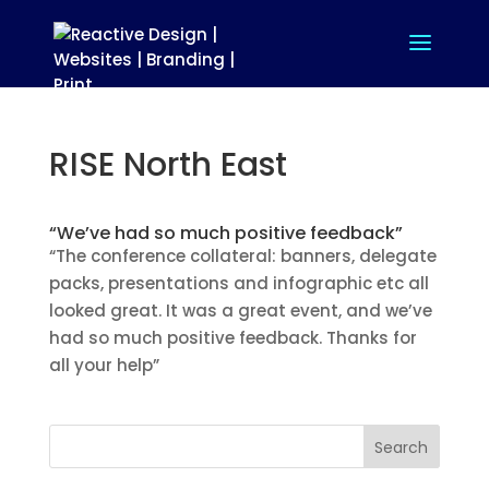
RISE North East
“We’ve had so much positive feedback”
“The conference collateral: banners, delegate
packs, presentations and infographic etc all
looked great. It was a great event, and we’ve
had so much positive feedback. Thanks for
all your help”