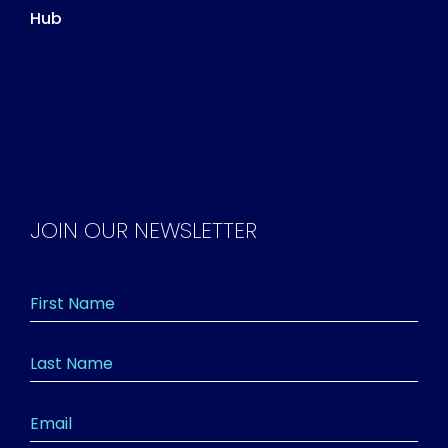
Hub
JOIN OUR NEWSLETTER