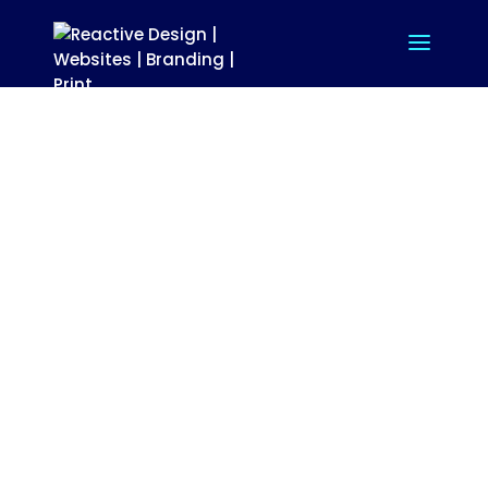
TT ELECTRONICS
BRANDING, DESIGN, PRINT,
PACKAGING