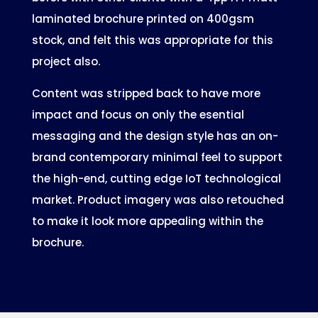
laminated brochure printed on 400gsm
stock, and felt this was appropriate for this
project also.
Content was stripped back to have more
impact and focus on only the esential
messaging and the design style has an on-
brand contemporary minimal feel to support
the high-end, cutting edge IoT technological
market. Product imagery was also retouched
to make it look more appealing within the
brochure.