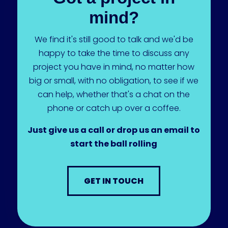
mind?
We find it's still good to talk and we'd be
happy to take the time to discuss any
project you have in mind, no matter how
big or small, with no obligation, to see if we
can help, whether that's a chat on the
phone or catch up over a coffee.
Just give us a call or drop us an email to
start the ball rolling
GET IN TOUCH