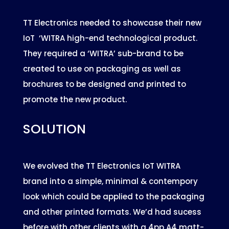
TT Electronics needed to showcase their new
IoT ‘WITRA high-end technological product.
They required a ‘WITRA’ sub-brand to be
created to use on packaging as well as
brochures to be designed and printed to
promote the new product.
SOLUTION
We evolved the TT Electronics IoT WITRA
brand into a simple, minimal & contempory
look which could be applied to the packaging
and other printed formats. We’d had sucess
before with other clients with a 4pp A4 matt-