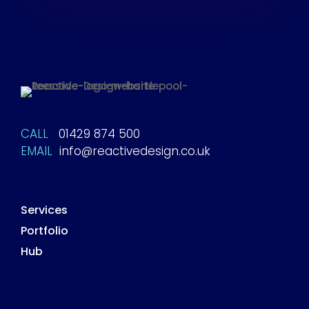
CALL
01429 874 500
EMAIL
info@reactivedesign.co.uk
Services
Portfolio
Hub