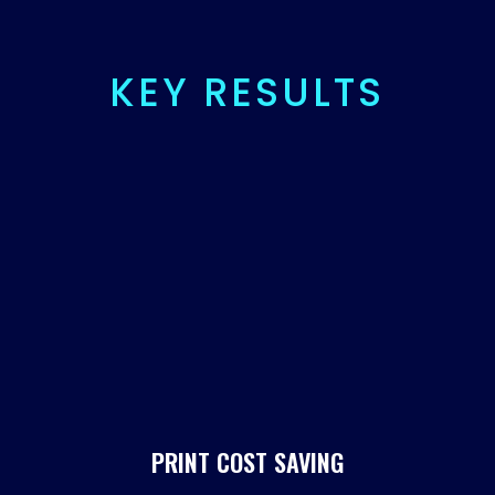
KEY RESULTS
%
PRINT COST SAVING