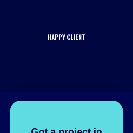
HAPPY CLIENT
Got a project in