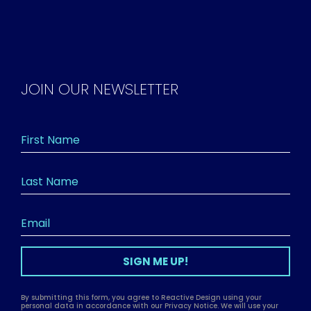
JOIN OUR NEWSLETTER
SIGN ME UP!
By submitting this form, you agree to Reactive Design using your
personal data in accordance with our Privacy Notice. We will use your