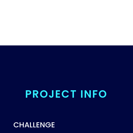
PROJECT INFO
CHALLENGE