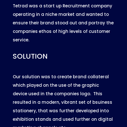
Tetrad was a start up Recruitment company
operating in a niche market and wanted to
ensure their brand stood out and portray the
companies ethos of high levels of customer
service.
SOLUTION
Our solution was to create brand collateral
which played on the use of the graphic
device used in the companies logo. This
resulted in a modern, vibrant set of bsuiness
stationery, that was further developed into
exhibition stands and used further on digital