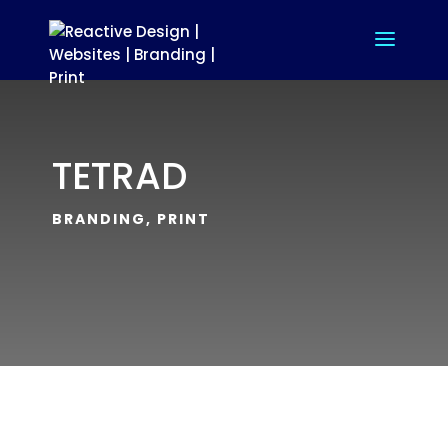
TETRAD
BRANDING, PRINT