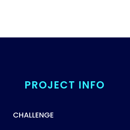
PROJECT INFO
CHALLENGE