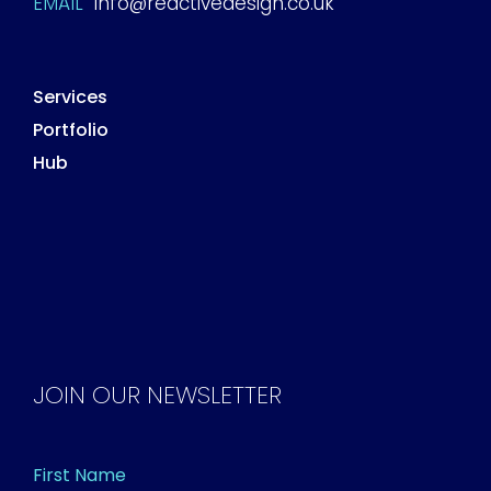
EMAIL
info@reactivedesign.co.uk
Services
Portfolio
Hub
JOIN OUR NEWSLETTER