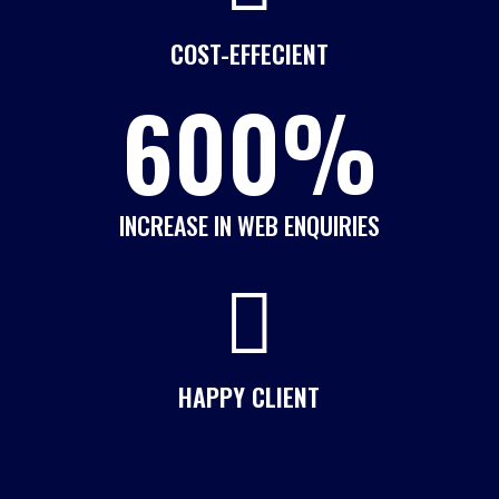
COST-EFFECIENT
600
%
INCREASE IN WEB ENQUIRIES

HAPPY CLIENT