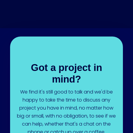
Got a project in
mind?
We find it's still good to talk and we'd be
happy to take the time to discuss any
project you have in mind, no matter how
big or small, with no obligation, to see if we
can help, whether that's a chat on the
phone or catch up over a coffee.