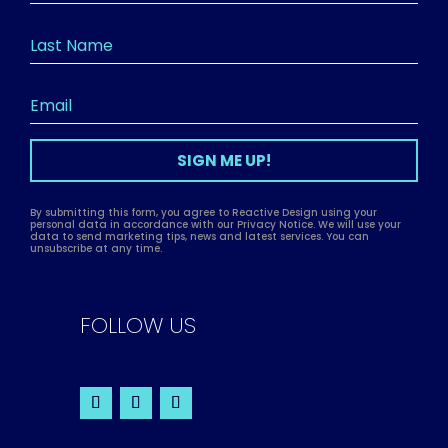
SIGN ME UP!
By submitting this form, you agree to Reactive Design using your
personal data in accordance with our Privacy Notice. We will use your
data to send marketing tips, news and latest services. You can
unsubscribe at any time.
FOLLOW US