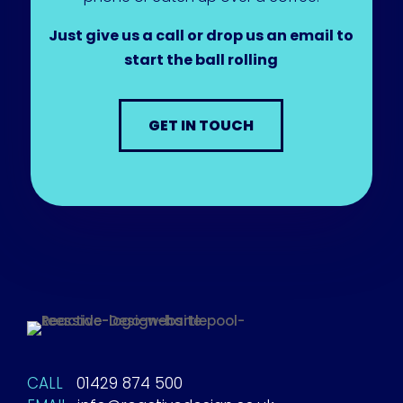
Just give us a call or drop us an email to
start the ball rolling
GET IN TOUCH
CALL
01429 874 500