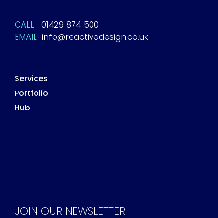
CALL
01429 874 500
EMAIL
info@reactivedesign.co.uk
Services
Portfolio
Hub
JOIN OUR NEWSLETTER