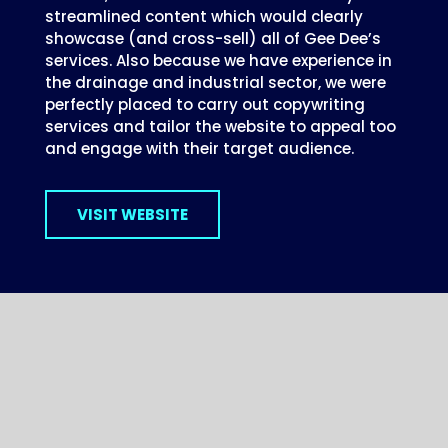
streamlined content which would clearly
showcase (and cross-sell) all of Gee Dee’s
services. Also because we have experience in
the drainage and industrial sector, we were
perfectly placed to carry out copywriting
services and tailor the website to appeal too
and engage with their target audience.
VISIT WEBSITE