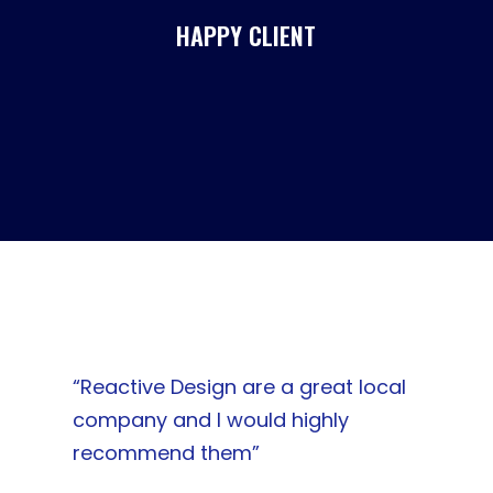
HAPPY CLIENT
“Reactive Design are a great local
company and I would highly
recommend them”