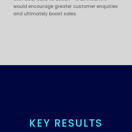
would encourage greater customer enquiries
and ultimately boost sales.
KEY RESULTS