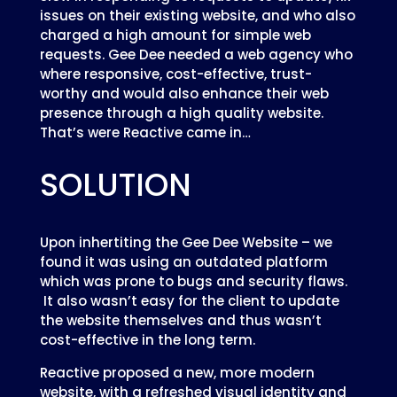
issues on their existing website, and who also
charged a high amount for simple web
requests. Gee Dee needed a web agency who
where responsive, cost-effective, trust-
worthy and would also enhance their web
presence through a high quality website.
That’s were Reactive came in…
SOLUTION
Upon inhertiting the Gee Dee Website – we
found it was using an outdated platform
which was prone to bugs and security flaws.
It also wasn’t easy for the client to update
the website themselves and thus wasn’t
cost-effective in the long term.
Reactive proposed a new, more modern
website, with a refreshed visual identity and