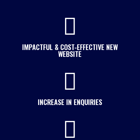

IMPACTFUL & COST-EFFECTIVE NEW
WEBSITE

INCREASE IN ENQUIRIES
