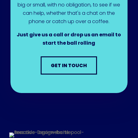
big or small, with no obligation, to see if we
can help, whether that's a chat on the
phone or catch up over a coffee.
Just give us a call or drop us an email to
start the ball rolling
GET IN TOUCH