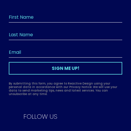
SIGN ME UP!
By submitting this form, you agree to Reactive Design using your
personal data in accordance with our Privacy Notice. We will use your
data to send marketing tips, news and latest services. You can
unsubscribe at any time.
FOLLOW US