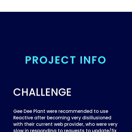
PROJECT INFO
CHALLENGE
Gee Dee Plant were recommended to use
Reactive after becoming very disillusioned
with their current web provider, who were very
slow in responding to requests to update/fix