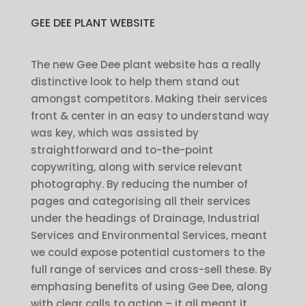
GEE DEE PLANT WEBSITE
The new Gee Dee plant website has a really
distinctive look to help them stand out
amongst competitors. Making their services
front & center in an easy to understand way
was key, which was assisted by
straightforward and to-the-point
copywriting, along with service relevant
photography. By reducing the number of
pages and categorising all their services
under the headings of Drainage, Industrial
Services and Environmental Services, meant
we could expose potential customers to the
full range of services and cross-sell these. By
emphasing benefits of using Gee Dee, along
with clear calls to action – it all meant it