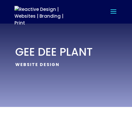
GEE DEE PLANT
WEBSITE DESIGN