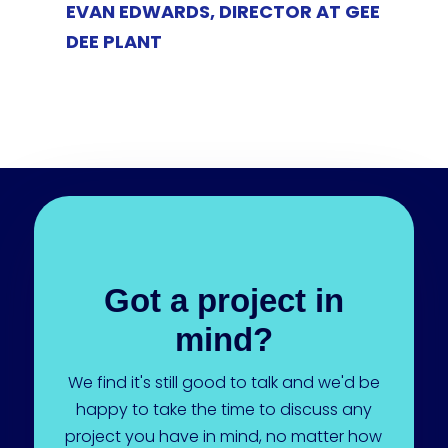
EVAN EDWARDS, DIRECTOR AT GEE
DEE PLANT
Got a project in
mind?
We find it's still good to talk and we'd be
happy to take the time to discuss any
project you have in mind, no matter how