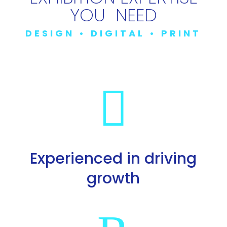
YOU NEED
DESIGN • DIGITAL • PRINT

Experienced in driving
growth