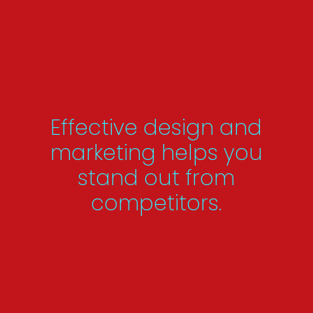
Effective design and
marketing helps you
stand out from
competitors.