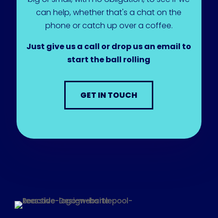
can help, whether that's a chat on the
phone or catch up over a coffee.
Just give us a call or drop us an email to
start the ball rolling
GET IN TOUCH