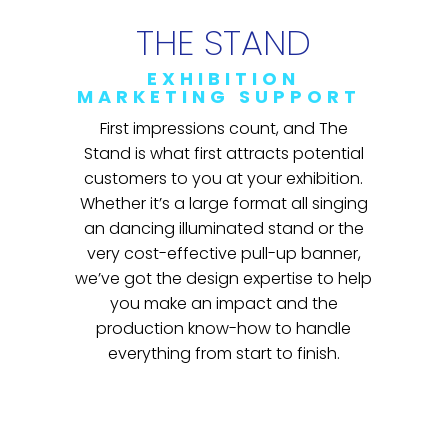
THE STAND
EXHIBITION
MARKETING SUPPORT
First impressions count, and The
Stand is what first attracts potential
customers to you at your exhibition.
Whether it’s a large format all singing
an dancing illuminated stand or the
very cost-effective pull-up banner,
we’ve got the design expertise to help
you make an impact and the
production know-how to handle
everything from start to finish.