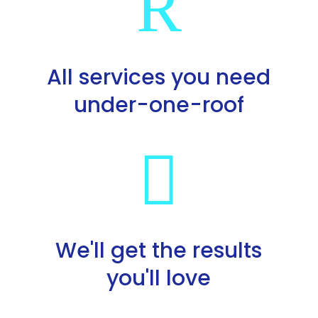
R
All services you need
under-one-roof

We'll get the results
you'll love