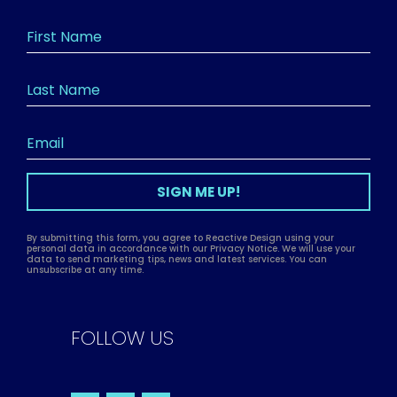
SIGN ME UP!
By submitting this form, you agree to Reactive Design using your
personal data in accordance with our Privacy Notice. We will use your
data to send marketing tips, news and latest services. You can
unsubscribe at any time.
FOLLOW US