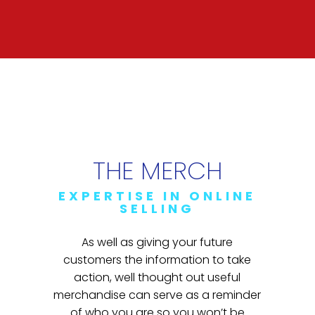
THE MERCH
EXPERTISE IN ONLINE
SELLING
As well as giving your future
customers the information to take
action, well thought out useful
merchandise can serve as a reminder
of who you are so you won’t be