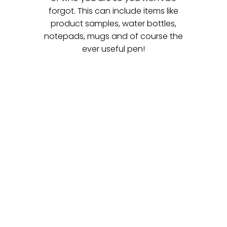
forgot. This can include items like
product samples, water bottles,
notepads, mugs and of course the
ever useful pen!