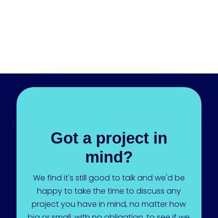
Got a project in
mind?
We find it's still good to talk and we'd be
happy to take the time to discuss any
project you have in mind, no matter how
big or small, with no obligation, to see if we