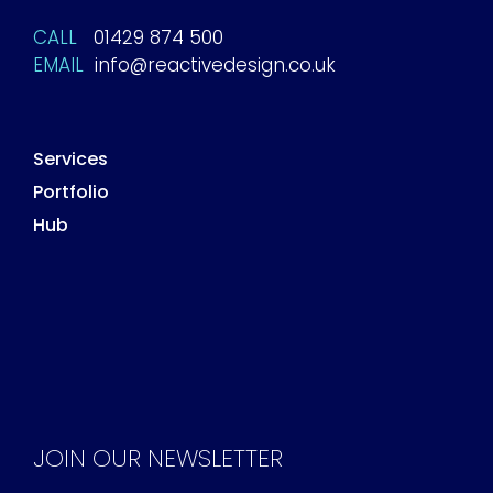
CALL
01429 874 500
EMAIL
info@reactivedesign.co.uk
Services
Portfolio
Hub
JOIN OUR NEWSLETTER