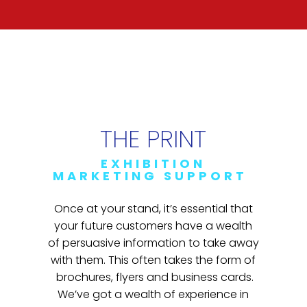
THE PRINT
EXHIBITION
MARKETING SUPPORT
Once at your stand, it’s essential that
your future customers have a wealth
of persuasive information to take away
with them. This often takes the form of
brochures, flyers and business cards.
We’ve got a wealth of experience in