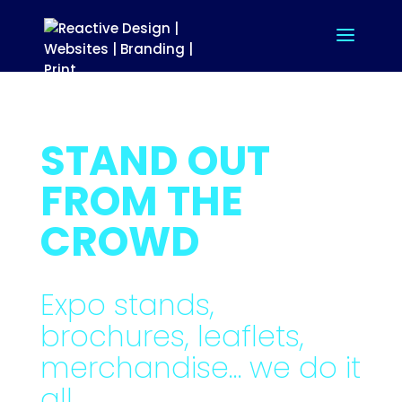
STAND OUT
FROM THE
CROWD
Expo stands,
brochures, leaflets,
merchandise… we do it
all