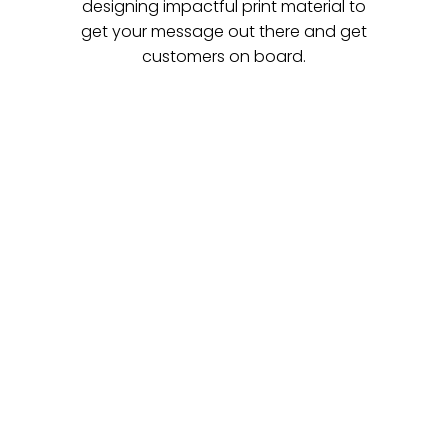
designing impactful print material to
get your message out there and get
customers on board.