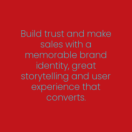
Build trust and make
sales with a
memorable brand
identity, great
storytelling and user
experience that
converts.