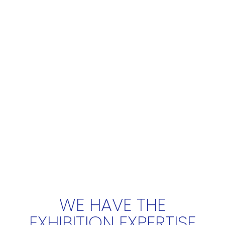
WE HAVE THE
EXHIBITION EXPERTISE